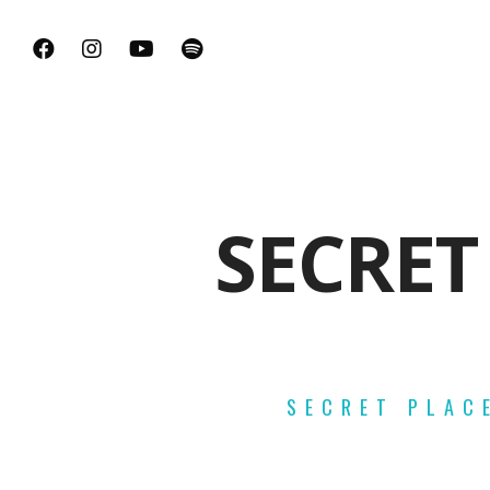
SECRET
SECRET PLAC