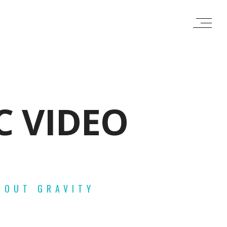
C VIDEO
HOUT GRAVITY