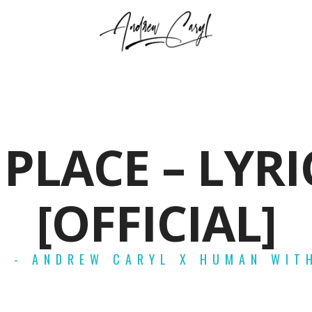
 PLACE – LYRI
[OFFICIAL]
E - ANDREW CARYL X HUMAN WIT