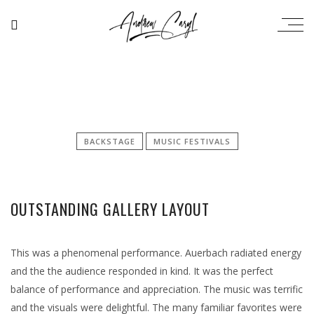
BACKSTAGE
MUSIC FESTIVALS
OUTSTANDING GALLERY LAYOUT
This was a phenomenal performance. Auerbach radiated energy
and the the audience responded in kind. It was the perfect
balance of performance and appreciation. The music was terrific
and the visuals were delightful. The many familiar favorites were