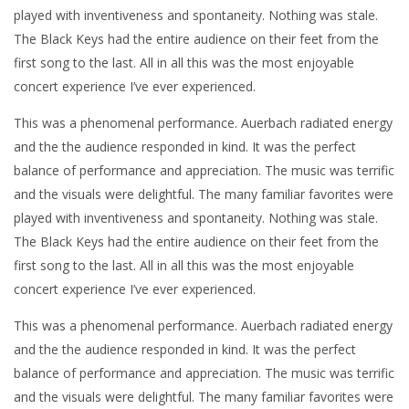
played with inventiveness and spontaneity. Nothing was stale.
The Black Keys had the entire audience on their feet from the
first song to the last. All in all this was the most enjoyable
concert experience I’ve ever experienced.
This was a phenomenal performance. Auerbach radiated energy
and the the audience responded in kind. It was the perfect
balance of performance and appreciation. The music was terrific
and the visuals were delightful. The many familiar favorites were
played with inventiveness and spontaneity. Nothing was stale.
The Black Keys had the entire audience on their feet from the
first song to the last. All in all this was the most enjoyable
concert experience I’ve ever experienced.
This was a phenomenal performance. Auerbach radiated energy
and the the audience responded in kind. It was the perfect
balance of performance and appreciation. The music was terrific
and the visuals were delightful. The many familiar favorites were